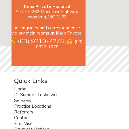
Knox Private Hospital
Suite 7, 262 Mountain Highway,
Wantirna, VIC 3152
All enquiries and correspondence
via our main rooms at Knox Private:
(03) 9210-7278
|
(03)
8822-1678
Quick Links
Home
Dr Sumeet Toshniwal
Services
Practice Locations
Referrers
Contact
First Visit