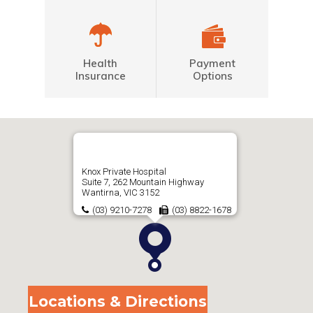
Health
Payment
Insurance
Options
Knox Private Hospital
Suite 7, 262 Mountain Highway
Wantirna, VIC 3152
(03) 9210-7278
(03) 8822-1678
Locations & Directions