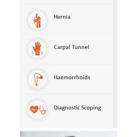
Hernia
Carpal Tunnel
Haemorrhoids
Diagnostic Scoping