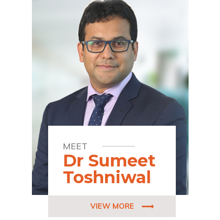
MEET
Dr Sumeet
Toshniwal
VIEW MORE