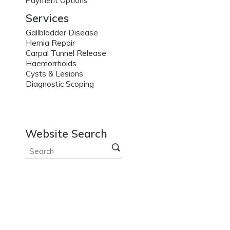
Payment Options
Services
Gallbladder Disease
Hernia Repair
Carpal Tunnel Release
Haemorrhoids
Cysts & Lesions
Diagnostic Scoping
Website Search