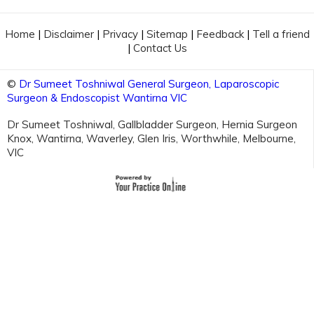
Home
|
Disclaimer
|
Privacy
|
Sitemap
|
Feedback
|
Tell a friend
|
Contact Us
©
Dr Sumeet Toshniwal General Surgeon, Laparoscopic
Surgeon & Endoscopist Wantirna VIC
Dr Sumeet Toshniwal, Gallbladder Surgeon, Hernia Surgeon
Knox, Wantirna, Waverley, Glen Iris, Worthwhile, Melbourne,
VIC