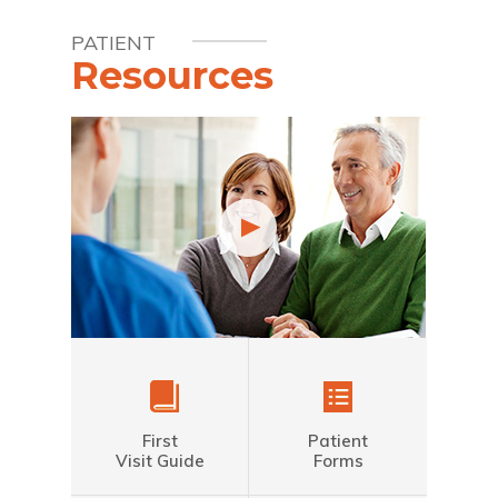
PATIENT
Resources
First
Patient
Visit Guide
Forms