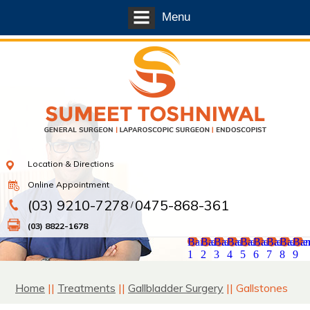
Menu
Location & Directions
Online Appointment
(03) 9210-7278
0475-868-361
/
(03) 8822-1678
Banner
Banner
Banner
Banner
Banner
Banner
Banner
Banne
Ban
1
2
3
4
5
6
7
8
9
Home
||
Treatments
||
Gallbladder Surgery
|| Gallstones