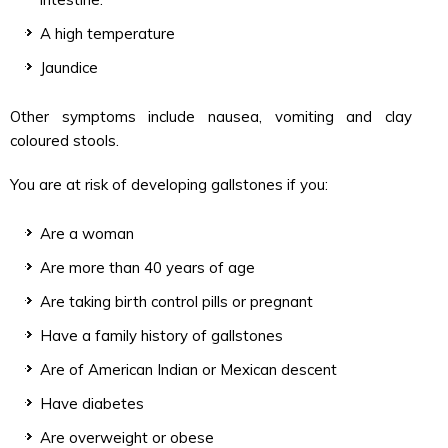
A high temperature
Jaundice
Other symptoms include nausea, vomiting and clay
coloured stools.
You are at risk of developing gallstones if you:
Are a woman
Are more than 40 years of age
Are taking birth control pills or pregnant
Have a family history of gallstones
Are of American Indian or Mexican descent
Have diabetes
Are overweight or obese