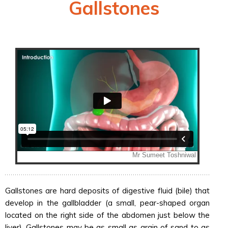
Gallstones
Gallstones are hard deposits of digestive fluid (bile) that
develop in the gallbladder (a small, pear-shaped organ
located on the right side of the abdomen just below the
liver). Gallstones may be as small as grain of sand to as