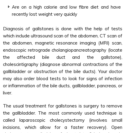
Are on a high calorie and low fibre diet and have
recently lost weight very quickly
Diagnosis of gallstones is done with the help of tests
which include ultrasound scan of the abdomen, CT scan of
the abdomen, magnetic resonance imaging (MRI) scan,
endoscopic retrograde cholangiopancreatography (locate
the affected bile duct and the gallstone),
cholescintigraphy (diagnose abnormal contractions of the
gallbladder or obstruction of the bile ducts). Your doctor
may also order blood tests to look for signs of infection
or inflammation of the bile ducts, gallbladder, pancreas, or
liver.
The usual treatment for gallstones is surgery to remove
the gallbladder. The most commonly used technique is
called laparoscopic cholecystectomy (involves small
incisions, which allow for a faster recovery). Open