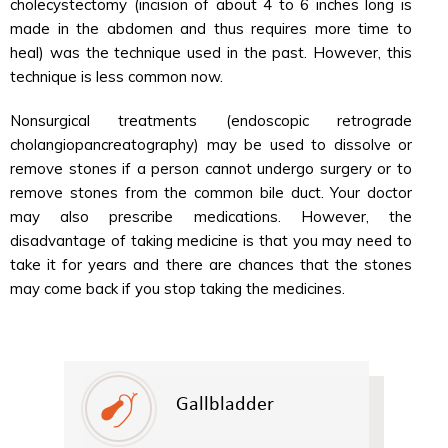
cholecystectomy (incision of about 4 to 6 inches long is
made in the abdomen and thus requires more time to
heal) was the technique used in the past. However, this
technique is less common now.
Nonsurgical treatments (endoscopic retrograde
cholangiopancreatography) may be used to dissolve or
remove stones if a person cannot undergo surgery or to
remove stones from the common bile duct. Your doctor
may also prescribe medications. However, the
disadvantage of taking medicine is that you may need to
take it for years and there are chances that the stones
may come back if you stop taking the medicines.
Gallbladder