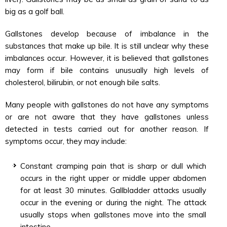
big as a golf ball.
Gallstones develop because of imbalance in the
substances that make up bile. It is still unclear why these
imbalances occur. However, it is believed that gallstones
may form if bile contains unusually high levels of
cholesterol, bilirubin, or not enough bile salts.
Many people with gallstones do not have any symptoms
or are not aware that they have gallstones unless
detected in tests carried out for another reason. If
symptoms occur, they may include:
Constant cramping pain that is sharp or dull which
occurs in the right upper or middle upper abdomen
for at least 30 minutes. Gallbladder attacks usually
occur in the evening or during the night. The attack
usually stops when gallstones move into the small
intestine.